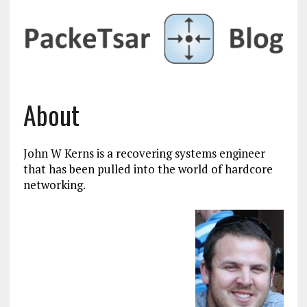
About
John W Kerns is a recovering systems engineer
that has been pulled into the world of hardcore
networking.