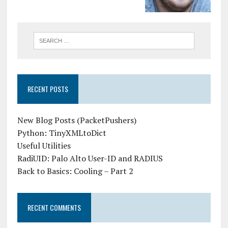
RECENT POSTS
New Blog Posts (PacketPushers)
Python: TinyXMLtoDict
Useful Utilities
RadiUID: Palo Alto User-ID and RADIUS
Back to Basics: Cooling – Part 2
RECENT COMMENTS